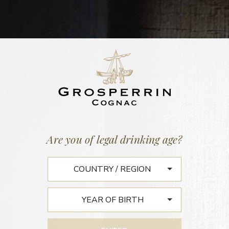
Home
/
News
SPIRITS HUNTERS : À
Are you of legal drinking age?
SAINTES, UN ÉLEVEUR
VIEILLIT DU COGNAC AVEC
UNE CLOCHE EN FA
In France, a cognac