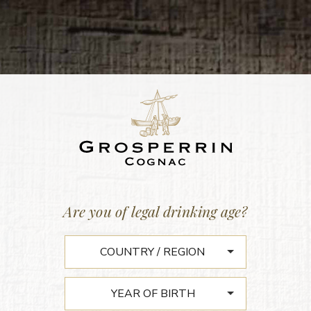
MAISON GROSPERRIN
Are you of legal drinking age?