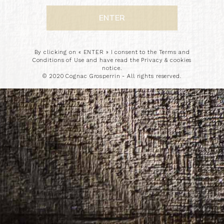
By clicking on « ENTER » I consent to the Terms and
Conditions of Use and have read the Privacy & cookies
notice.
© 2020 Cognac Grosperrin - All rights reserved.