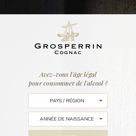
ACTUALITÉS
Accueil
/
Actualités
Avez-vous l'âge légal
pour consommer de l'alcool ?
COGNAC EXPERT : COGNAC
JEAN GROSPERRIN UNIQUE
IN SO MANY WAYS