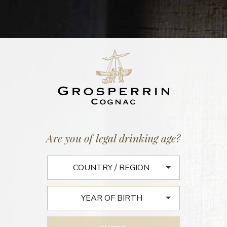
BATCH N°99
FINS BOIS 1959
45,4% vol. | 153 litres
Are you of legal drinking age?