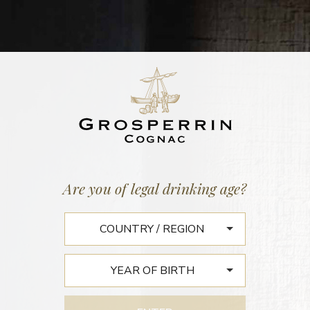
BATCH N°640
GRANDE CHAMPAGNE N°33
46,3% vol. | 171 litres
11 September 2018
Are you of legal drinking age?