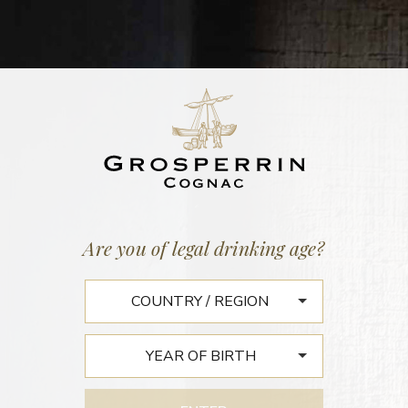
BATCH N°563
FINS BOIS N°58
42,2% vol. | 124 litres
27 September 2018
Are you of legal drinking age?