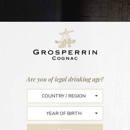
Home
/
News
LE 23 LIFESTYLE EDITION
Are you of legal drinking age?
COLLECTORS’
COGNACS FROM JEAN
GROSPERRIN AN
ENCOUNTER WITH